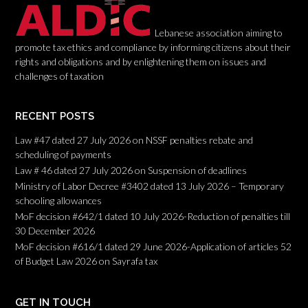
Lebanese association aiming to
promote tax ethics and compliance by informing citizens about their
rights and obligations and by enlightening them on issues and
challenges of taxation
RECENT POSTS
Law #47 dated 27 July 2026 on NSSF penalties rebate and
scheduling of payments
Law # 46 dated 27 July 2026 on Suspension of deadlines
Ministry of Labor Decree #3402 dated 13 July 2026 – Temporary
schooling allowances
MoF decision #642/1 dated 10 July 2026-Reduction of penalties till
30 December 2026
MoF decision #616/1 dated 29 June 2026-Application of articles 52
of Budget Law 2026 on Sayrafa tax
GET IN TOUCH