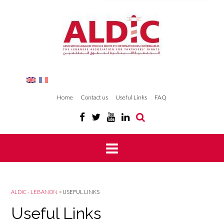
Home
Contact us
Useful Links
FAQ
ALDIC - LEBANON
>
USEFUL LINKS
Useful Links