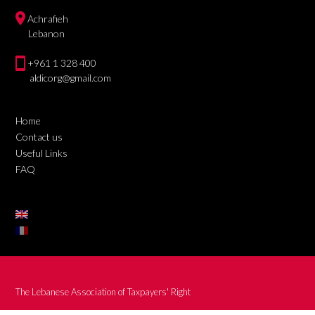
Achrafieh
Lebanon
+961 1 328 400
aldicorg@gmail.com
Home
Contact us
Useful Links
FAQ
The Lebanese Association of Taxpayers' Right