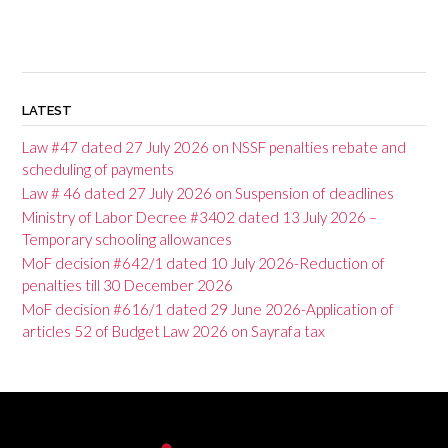
LATEST
Law #47 dated 27 July 2026 on NSSF penalties rebate and
scheduling of payments
Law # 46 dated 27 July 2026 on Suspension of deadlines
Ministry of Labor Decree #3402 dated 13 July 2026 –
Temporary schooling allowances
MoF decision #642/1 dated 10 July 2026-Reduction of
penalties till 30 December 2026
MoF decision #616/1 dated 29 June 2026-Application of
articles 52 of Budget Law 2026 on Sayrafa tax