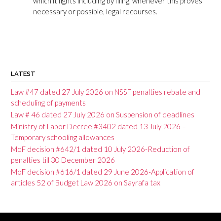
which it fights including by filing, whenever this proves
necessary or possible, legal recourses.
LATEST
Law #47 dated 27 July 2026 on NSSF penalties rebate and
scheduling of payments
Law # 46 dated 27 July 2026 on Suspension of deadlines
Ministry of Labor Decree #3402 dated 13 July 2026 –
Temporary schooling allowances
MoF decision #642/1 dated 10 July 2026-Reduction of
penalties till 30 December 2026
MoF decision #616/1 dated 29 June 2026-Application of
articles 52 of Budget Law 2026 on Sayrafa tax