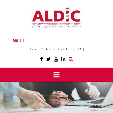
Home
Contact us
Useful Links
FAQ