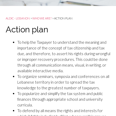
ALDIC - LEBANON
>
WHO WE ARE?
>
ACTION PLAN
Action plan
To help the Taxpayer to understand the meaning and
importance of the concept of tax citizenship and tax
due, and therefore, to assert his rights during wrongful
or improper recovery procedures. This could be done
through all communication means, visual, in writing, or
available interactive media.
To organize seminars, symposia and conferences on all
Lebanese territory in order to spread the tax
knowledge to the greatest number of taxpayers.
To popularize and simplify the tax system and public
finances through appropriate school and university
curricula.
To defend by all means the rights and interests for