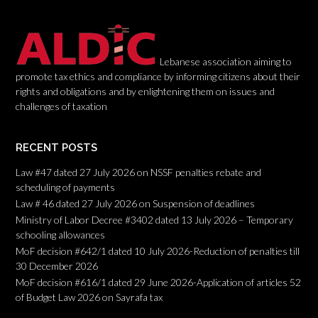
Lebanese association aiming to
promote tax ethics and compliance by informing citizens about their
rights and obligations and by enlightening them on issues and
challenges of taxation
RECENT POSTS
Law #47 dated 27 July 2026 on NSSF penalties rebate and
scheduling of payments
Law # 46 dated 27 July 2026 on Suspension of deadlines
Ministry of Labor Decree #3402 dated 13 July 2026 – Temporary
schooling allowances
MoF decision #642/1 dated 10 July 2026-Reduction of penalties till
30 December 2026
MoF decision #616/1 dated 29 June 2026-Application of articles 52
of Budget Law 2026 on Sayrafa tax