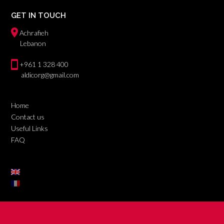
GET IN TOUCH
Achrafieh
Lebanon
+961 1 328 400
aldicorg@gmail.com
Home
Contact us
Useful Links
FAQ