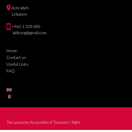
Achrafieh
Lebanon
+961 1 328 400
aldicorg@gmail.com
Home
Contact us
Useful Links
FAQ
The Lebanese Association of Taxpayers' Right