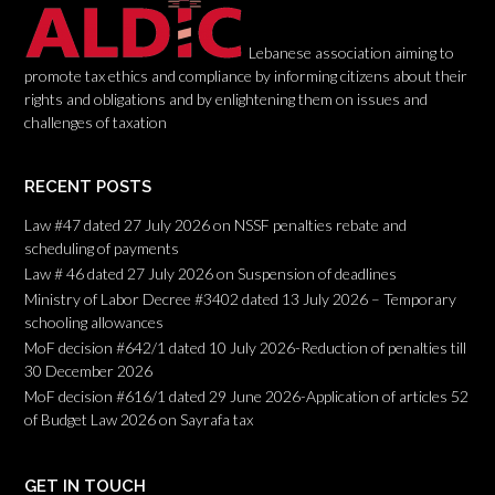
Lebanese association aiming to
promote tax ethics and compliance by informing citizens about their
rights and obligations and by enlightening them on issues and
challenges of taxation
RECENT POSTS
Law #47 dated 27 July 2026 on NSSF penalties rebate and
scheduling of payments
Law # 46 dated 27 July 2026 on Suspension of deadlines
Ministry of Labor Decree #3402 dated 13 July 2026 – Temporary
schooling allowances
MoF decision #642/1 dated 10 July 2026-Reduction of penalties till
30 December 2026
MoF decision #616/1 dated 29 June 2026-Application of articles 52
of Budget Law 2026 on Sayrafa tax
GET IN TOUCH