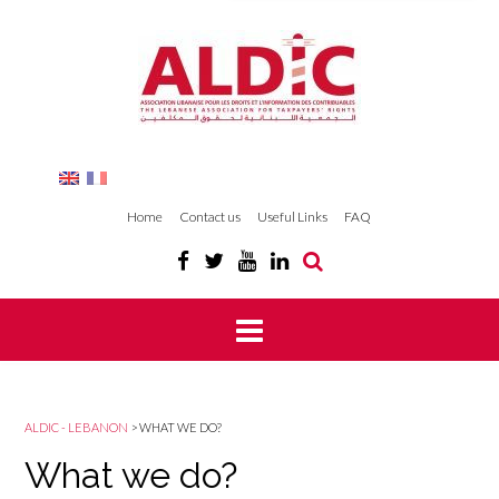
Home
Contact us
Useful Links
FAQ
ALDIC - LEBANON
>
WHAT WE DO?
What we do?