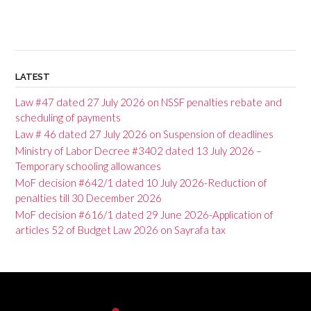
LATEST
Law #47 dated 27 July 2026 on NSSF penalties rebate and
scheduling of payments
Law # 46 dated 27 July 2026 on Suspension of deadlines
Ministry of Labor Decree #3402 dated 13 July 2026 –
Temporary schooling allowances
MoF decision #642/1 dated 10 July 2026-Reduction of
penalties till 30 December 2026
MoF decision #616/1 dated 29 June 2026-Application of
articles 52 of Budget Law 2026 on Sayrafa tax