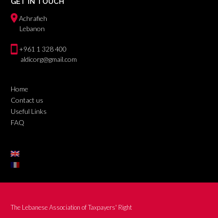
GET IN TOUCH
Achrafieh
Lebanon
+961 1 328 400
aldicorg@gmail.com
Home
Contact us
Useful Links
FAQ
The Lebanese Association of Taxpayers' Right