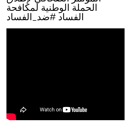
الحملة الوطنية لمكافحة
الفساد #ضد_الفساد