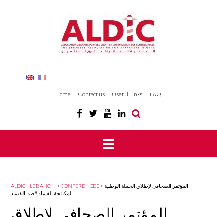
Home
Contact us
Useful Links
FAQ
ALDIC - LEBANON
>
CONFERENCES
>
المؤتمر الصحافي لإطلاق الحملة الوطنية
لمكافحة الفساد #ضد_الفساد
المؤتمر الصحافي لإطلاق