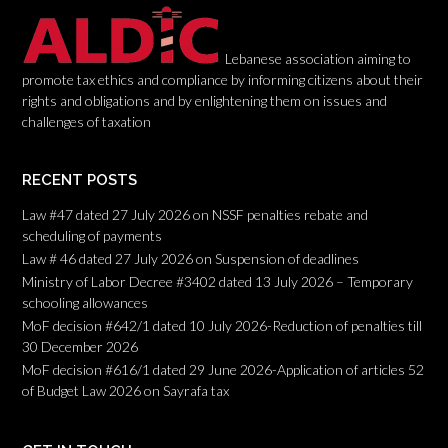
o
n
Lebanese association aiming to
promote tax ethics and compliance by informing citizens about their
rights and obligations and by enlightening them on issues and
challenges of taxation
RECENT POSTS
Law #47 dated 27 July 2026 on NSSF penalties rebate and
scheduling of payments
Law # 46 dated 27 July 2026 on Suspension of deadlines
Ministry of Labor Decree #3402 dated 13 July 2026 – Temporary
schooling allowances
MoF decision #642/1 dated 10 July 2026-Reduction of penalties till
30 December 2026
MoF decision #616/1 dated 29 June 2026-Application of articles 52
of Budget Law 2026 on Sayrafa tax