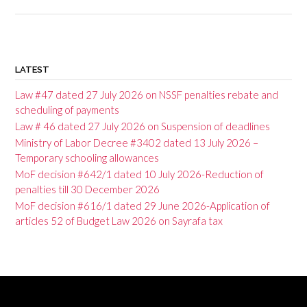
P
o
LATEST
s
Law #47 dated 27 July 2026 on NSSF penalties rebate and
t
scheduling of payments
Law # 46 dated 27 July 2026 on Suspension of deadlines
n
Ministry of Labor Decree #3402 dated 13 July 2026 –
a
Temporary schooling allowances
v
MoF decision #642/1 dated 10 July 2026-Reduction of
penalties till 30 December 2026
i
MoF decision #616/1 dated 29 June 2026-Application of
g
articles 52 of Budget Law 2026 on Sayrafa tax
a
t
i