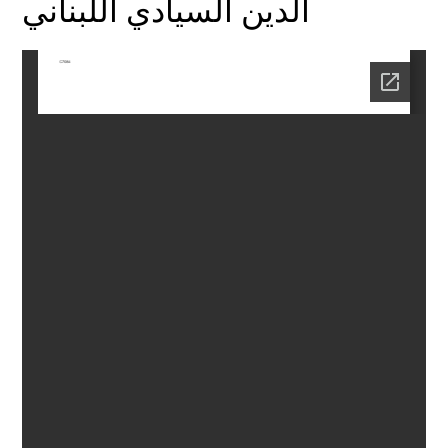
الدين السيادي اللبناني