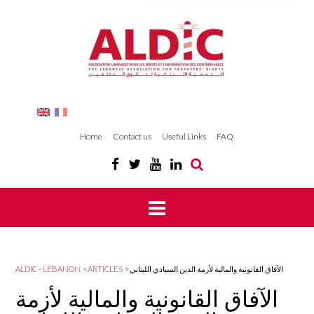
Home
Contact us
Useful Links
FAQ
ALDIC - LEBANON
>
ARTICLES
>
الآفاق القانونية والمالية لأزمة الدين السيادي اللبناني
الآفاق القانونية والمالية لأزمة