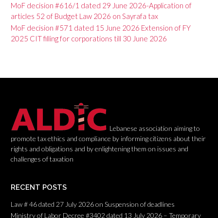
v
MoF decision #616/1 dated 29 June 2026-Application of
articles 52 of Budget Law 2026 on Sayrafa tax
i
MoF decision #571 dated 15 June 2026 Extension of FY
g
2025 CIT filling for corporations till 30 June 2026
a
t
i
o
n
Lebanese association aiming to
promote tax ethics and compliance by informing citizens about their
rights and obligations and by enlightening them on issues and
challenges of taxation
RECENT POSTS
Law # 46 dated 27 July 2026 on Suspension of deadlines
Ministry of Labor Decree #3402 dated 13 July 2026 – Temporary