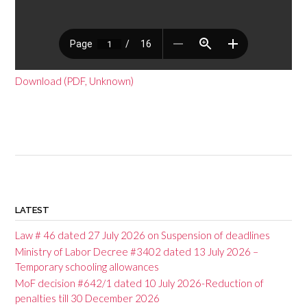
Download (PDF, Unknown)
P
o
LATEST
s
Law # 46 dated 27 July 2026 on Suspension of deadlines
t
Ministry of Labor Decree #3402 dated 13 July 2026 –
Temporary schooling allowances
n
MoF decision #642/1 dated 10 July 2026-Reduction of
a
penalties till 30 December 2026