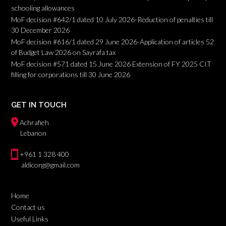
schooling allowances
MoF decision #642/1 dated 10 July 2026-Reduction of penalties till
30 December 2026
MoF decision #616/1 dated 29 June 2026-Application of articles 52
of Budget Law 2026 on Sayrafa tax
MoF decision #571 dated 15 June 2026 Extension of FY 2025 CIT
filling for corporations till 30 June 2026
GET IN TOUCH
Achrafieh
Lebanon
+961 1 328 400
aldicorg@gmail.com
Home
Contact us
Useful Links