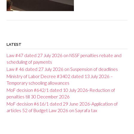
P
o
LATEST
s
Law #47 dated 27 July 2026 on NSSF penalties rebate and
t
scheduling of payments
Law # 46 dated 27 July 2026 on Suspension of deadlines
n
Ministry of Labor Decree #3402 dated 13 July 2026 –
a
Temporary schooling allowances
v
MoF decision #642/1 dated 10 July 2026-Reduction of
penalties till 30 December 2026
i
MoF decision #616/1 dated 29 June 2026-Application of
g
articles 52 of Budget Law 2026 on Sayrafa tax
a
t