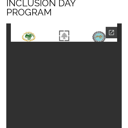
INCLUSION DAY
PROGRAM