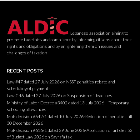
i
o
n
Lebanese association aiming to
promote tax ethics and compliance by informing citizens about their
rights and obligations and by enlightening them on issues and
challenges of taxation
RECENT POSTS
Law #47 dated 27 July 2026 on NSSF penalties rebate and
scheduling of payments
Law # 46 dated 27 July 2026 on Suspension of deadlines
Ministry of Labor Decree #3402 dated 13 July 2026 – Temporary
schooling allowances
MoF decision #642/1 dated 10 July 2026-Reduction of penalties till
30 December 2026
MoF decision #616/1 dated 29 June 2026-Application of articles 52
of Budget Law 2026 on Sayrafa tax