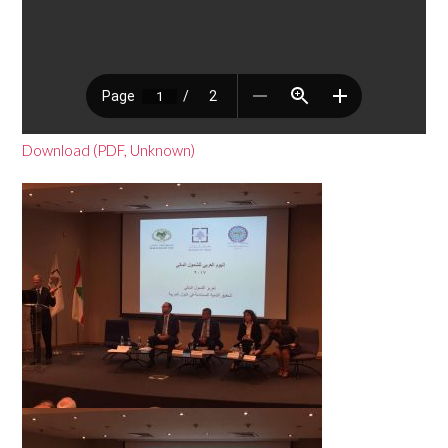
Download (PDF, Unknown)