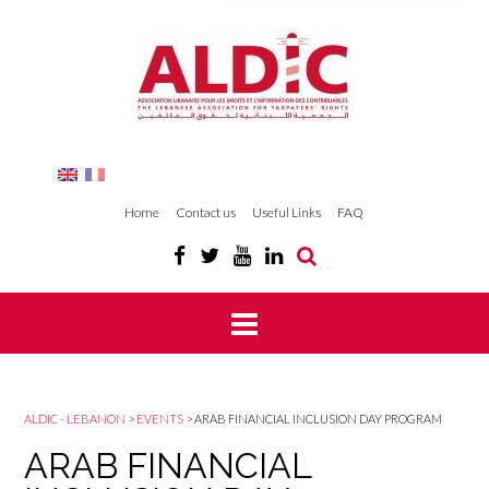
Home
Contact us
Useful Links
FAQ
ALDIC - LEBANON
>
EVENTS
>
ARAB FINANCIAL INCLUSION DAY PROGRAM
ARAB FINANCIAL