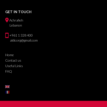
GET IN TOUCH
Achrafieh
Lebanon
+961 1 328 400
aldicorg@gmail.com
Home
Contact us
Useful Links
FAQ