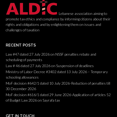
n
Lebanese association aiming to
promote tax ethics and compliance by informing citizens about their
rights and obligations and by enlightening them on issues and
challenges of taxation
RECENT POSTS
Law #47 dated 27 July 2026 on NSSF penalties rebate and
scheduling of payments
Law # 46 dated 27 July 2026 on Suspension of deadlines
Ministry of Labor Decree #3402 dated 13 July 2026 – Temporary
schooling allowances
MoF decision #642/1 dated 10 July 2026-Reduction of penalties till
30 December 2026
MoF decision #616/1 dated 29 June 2026-Application of articles 52
of Budget Law 2026 on Sayrafa tax
GET IN TOUCH