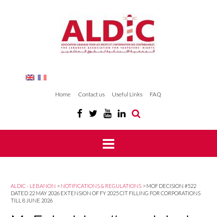
Home
Contact us
Useful Links
FAQ
ALDIC - LEBANON
>
NOTIFICATIONS & REGULATIONS
>
MOF DECISION #522
DATED 22 MAY 2026 EXTENSION OF FY 2025 CIT FILLING FOR CORPORATIONS
TILL 8 JUNE 2026