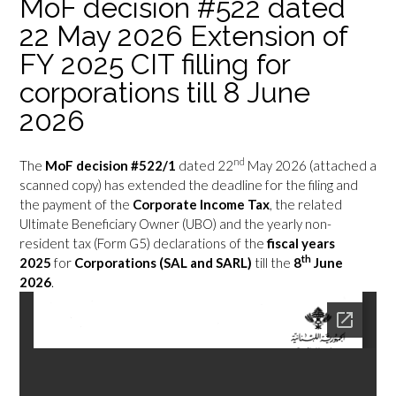
MoF decision #522 dated
22 May 2026 Extension of
FY 2025 CIT filling for
corporations till 8 June
2026
nd
The
MoF decision #522/1
dated 22
May 2026 (attached a
scanned copy) has extended the deadline for the filing and
the payment of the
Corporate Income Tax
, the related
Ultimate Beneficiary Owner (UBO) and the yearly non-
resident tax (Form G5) declarations of the
fiscal years
th
2025
for
Corporations (SAL and SARL)
till the
8
June
2026
.