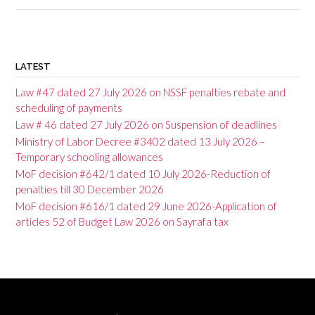
P
o
LATEST
s
Law #47 dated 27 July 2026 on NSSF penalties rebate and
t
scheduling of payments
Law # 46 dated 27 July 2026 on Suspension of deadlines
n
Ministry of Labor Decree #3402 dated 13 July 2026 –
a
Temporary schooling allowances
v
MoF decision #642/1 dated 10 July 2026-Reduction of
penalties till 30 December 2026
i
MoF decision #616/1 dated 29 June 2026-Application of
g
articles 52 of Budget Law 2026 on Sayrafa tax
a
t
i
o