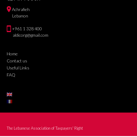
Achrafieh
Lebanon
+961 1 328 400
aldicorg@gmail.com
Home
Contact us
Useful Links
FAQ
The Lebanese Association of Taxpayers' Right