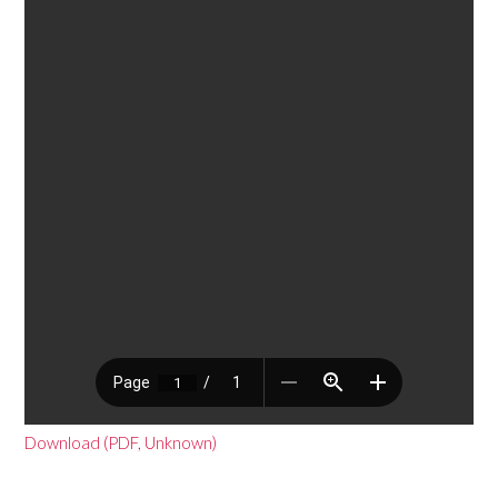
Download (PDF, Unknown)