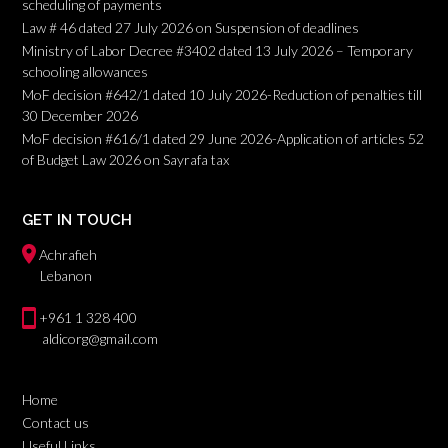
scheduling of payments
Law # 46 dated 27 July 2026 on Suspension of deadlines
Ministry of Labor Decree #3402 dated 13 July 2026 – Temporary
schooling allowances
MoF decision #642/1 dated 10 July 2026-Reduction of penalties till
30 December 2026
MoF decision #616/1 dated 29 June 2026-Application of articles 52
of Budget Law 2026 on Sayrafa tax
GET IN TOUCH
Achrafieh
Lebanon
+961 1 328 400
aldicorg@gmail.com
Home
Contact us
Useful Links