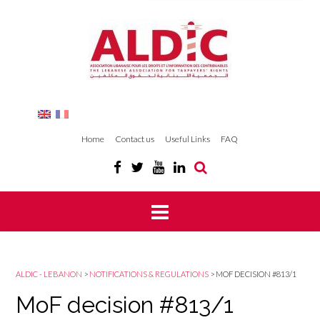
Home
Contact us
Useful Links
FAQ
ALDIC - LEBANON
>
NOTIFICATIONS & REGULATIONS
>
MOF DECISION #813/1
MoF decision #813/1