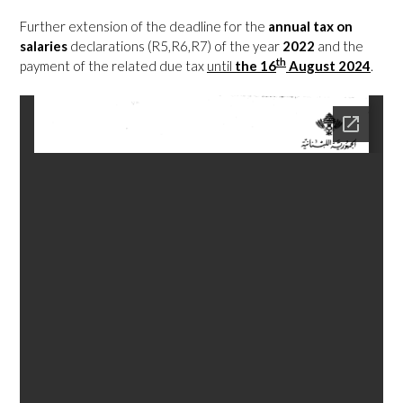
Further extension of the deadline for the
annual tax on
salaries
declarations (R5,R6,R7) of the year
2022
and the
th
payment of the related due tax
until
the
16
August 2024
.