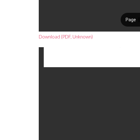
Download (PDF, Unknown)