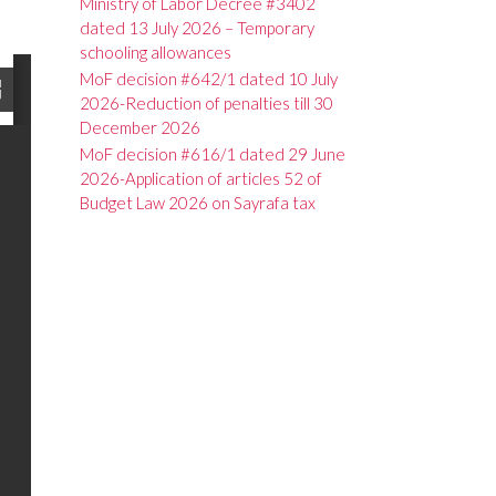
Ministry of Labor Decree #3402
dated 13 July 2026 – Temporary
schooling allowances
MoF decision #642/1 dated 10 July
2026-Reduction of penalties till 30
December 2026
MoF decision #616/1 dated 29 June
2026-Application of articles 52 of
Budget Law 2026 on Sayrafa tax