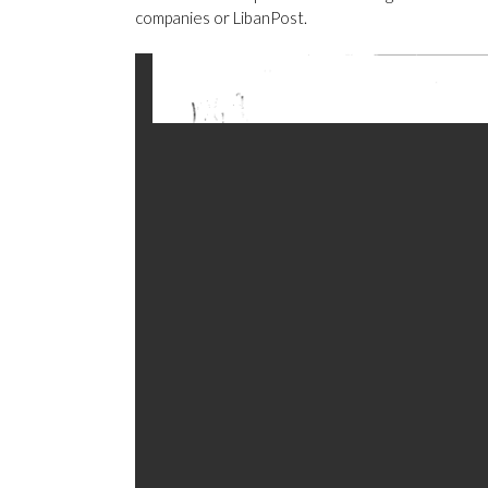
companies or LibanPost.