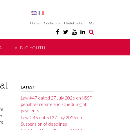
Home
Contact us
Useful Links
FAQ
A
ALDIC YOUTH
al
LATEST
Law #47 dated 27 July 2026 on NSSF
penalties rebate and scheduling of
re
payments
ers
Law # 46 dated 27 July 2026 on
re
Suspension of deadlines