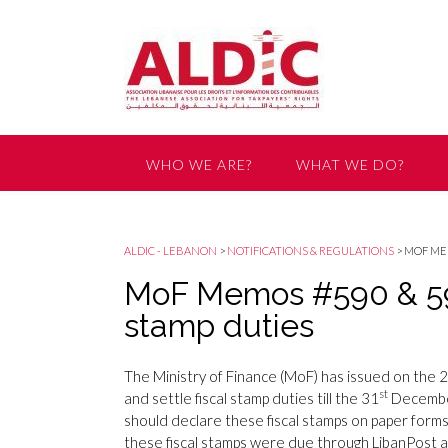
WHO WE ARE?
WHAT WE DO?
GET INVOLVED
ALDIC - LEBANON
>
NOTIFICATIONS & REGULATIONS
>
MOF MEM
MoF Memos #590 & 591
stamp duties
The Ministry of Finance (MoF) has issued on the 
st
and settle fiscal stamp duties till the 31
December
should declare these fiscal stamps on paper for
these fiscal stamps were due through LibanPost 