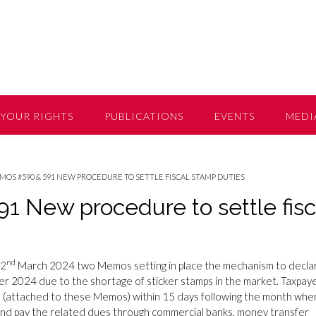
YOUR RIGHTS
PUBLICATIONS
EVENTS
MEDI
OS #590 & 591 NEW PROCEDURE TO SETTLE FISCAL STAMP DUTIES
 New procedure to settle fisc
nd
22
March 2024 two Memos setting in place the mechanism to decla
 2024 due to the shortage of sticker stamps in the market. Taxpay
ms (attached to these Memos) within 15 days following the month whe
and pay the related dues through commercial banks, money transfer