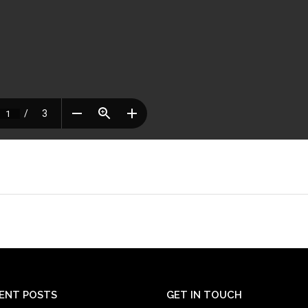
ENT POSTS
GET IN TOUCH