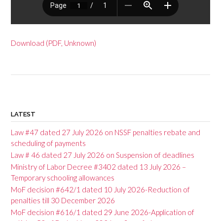
Download (PDF, Unknown)
P
o
LATEST
s
Law #47 dated 27 July 2026 on NSSF penalties rebate and
t
scheduling of payments
Law # 46 dated 27 July 2026 on Suspension of deadlines
n
Ministry of Labor Decree #3402 dated 13 July 2026 –
a
Temporary schooling allowances
v
MoF decision #642/1 dated 10 July 2026-Reduction of
penalties till 30 December 2026
i
MoF decision #616/1 dated 29 June 2026-Application of