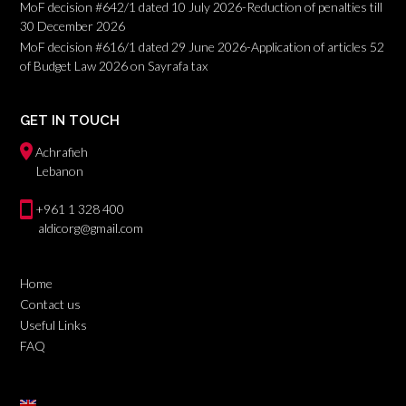
MoF decision #642/1 dated 10 July 2026-Reduction of penalties till
30 December 2026
MoF decision #616/1 dated 29 June 2026-Application of articles 52
of Budget Law 2026 on Sayrafa tax
GET IN TOUCH
Achrafieh
Lebanon
+961 1 328 400
aldicorg@gmail.com
Home
Contact us
Useful Links
FAQ