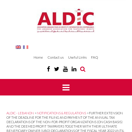
Home
Contact us
Useful Links
FAQ
ALDIC - LEBANON
>
NOTIFICATIONS & REGULATIONS
>
FURTHER EXTENSION
OF THE DEADLINE FOR THE FILING AND PAYMENT OF THE ANNUAL TAX
DECLARATIONS OF THE NON-FOR-PROFIT ORGANIZATIONS (ON CASH BASIS)
AND THE DEEMED PROFIT TAXPAYERS TOGETHER WITH THEIR ULTIMATE
BENEFICIARY OWNER (UBO) DECLARATIONS OF THE FISCAL YEAR 2022 UNTIL