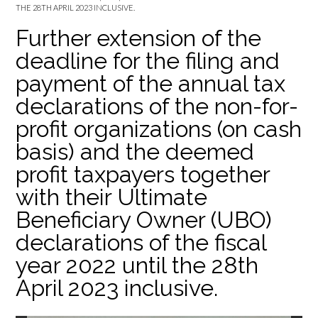
THE 28TH APRIL 2023 INCLUSIVE.
Further extension of the
deadline for the filing and
payment of the annual tax
declarations of the non-for-
profit organizations (on cash
basis) and the deemed
profit taxpayers together
with their Ultimate
Beneficiary Owner (UBO)
declarations of the fiscal
year 2022 until the 28th
April 2023 inclusive.