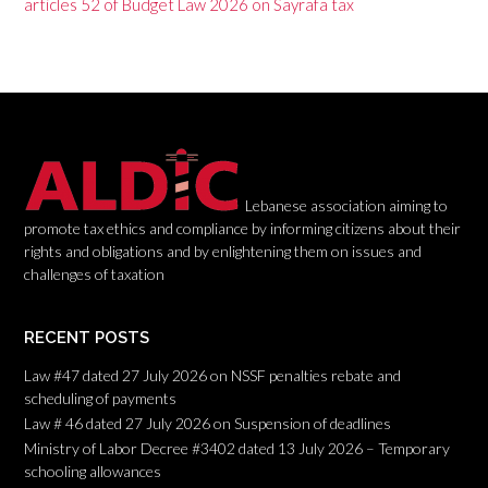
g
articles 52 of Budget Law 2026 on Sayrafa tax
a
t
i
o
n
Lebanese association aiming to
promote tax ethics and compliance by informing citizens about their
rights and obligations and by enlightening them on issues and
challenges of taxation
RECENT POSTS
Law #47 dated 27 July 2026 on NSSF penalties rebate and
scheduling of payments
Law # 46 dated 27 July 2026 on Suspension of deadlines
Ministry of Labor Decree #3402 dated 13 July 2026 – Temporary
schooling allowances