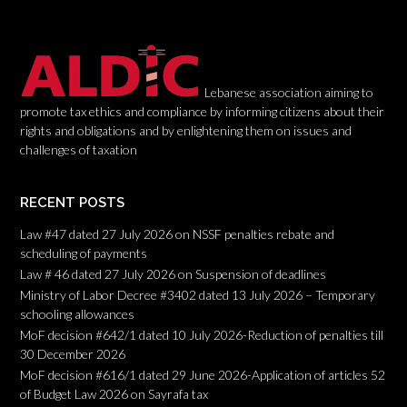
t
i
o
n
Lebanese association aiming to
promote tax ethics and compliance by informing citizens about their
rights and obligations and by enlightening them on issues and
challenges of taxation
RECENT POSTS
Law #47 dated 27 July 2026 on NSSF penalties rebate and
scheduling of payments
Law # 46 dated 27 July 2026 on Suspension of deadlines
Ministry of Labor Decree #3402 dated 13 July 2026 – Temporary
schooling allowances
MoF decision #642/1 dated 10 July 2026-Reduction of penalties till
30 December 2026
MoF decision #616/1 dated 29 June 2026-Application of articles 52
of Budget Law 2026 on Sayrafa tax