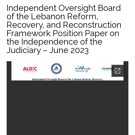
Independent Oversight Board
of the Lebanon Reform,
Recovery, and Reconstruction
Framework Position Paper on
the Independence of the
Judiciary – June 2023