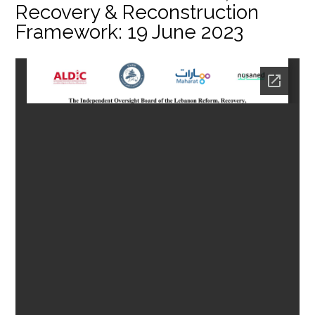
Recovery & Reconstruction
Framework: 19 June 2023