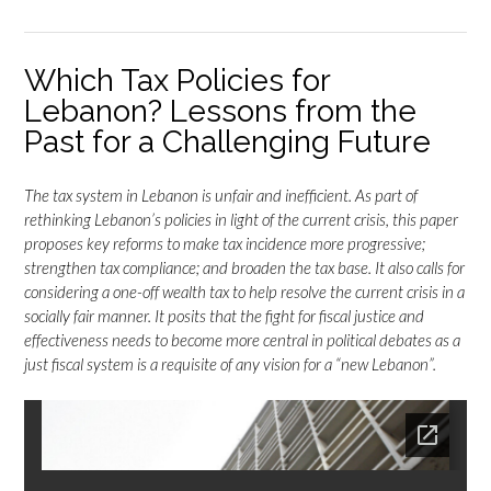
Which Tax Policies for
Lebanon? Lessons from the
Past for a Challenging Future
The tax system in Lebanon is unfair and inefficient. As part of
rethinking Lebanon’s policies in light of the current crisis, this paper
proposes key reforms to make tax incidence more progressive;
strengthen tax compliance; and broaden the tax base. It also calls for
considering a one-off wealth tax to help resolve the current crisis in a
socially fair manner. It posits that the fight for fiscal justice and
effectiveness needs to become more central in political debates as a
just fiscal system is a requisite of any vision for a “new Lebanon”.