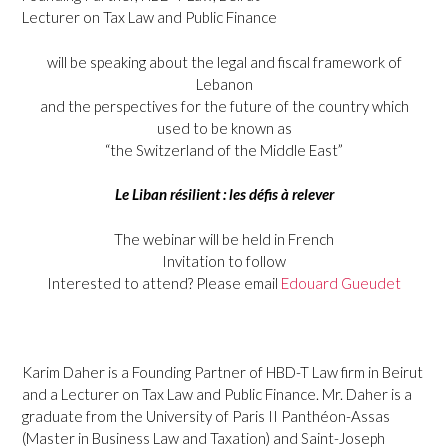
Lecturer on Tax Law and Public Finance
will be speaking about the legal and fiscal framework of
Lebanon
and the perspectives for the future of the country which
used to be known as
“the Switzerland of the Middle East”
Le Liban résilient : les défis à relever
The webinar will be held in French
Invitation to follow
Interested to attend? Please email
Edouard Gueudet
Karim Daher is a Founding Partner of HBD-T Law firm in Beirut
and a Lecturer on Tax Law and Public Finance. Mr. Daher is a
graduate from the University of Paris II Panthéon-Assas
(Master in Business Law and Taxation) and Saint-Joseph