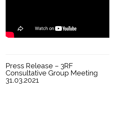
Press Release – 3RF
Consultative Group Meeting
31.03.2021