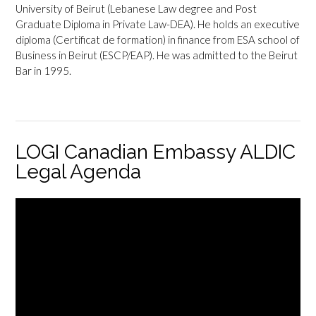
University of Beirut (Lebanese Law degree and Post
Graduate Diploma in Private Law-DEA). He holds an executive
diploma (Certificat de formation) in finance from ESA school of
Business in Beirut (ESCP/EAP). He was admitted to the Beirut
Bar in 1995.
LOGI Canadian Embassy ALDIC
Legal Agenda