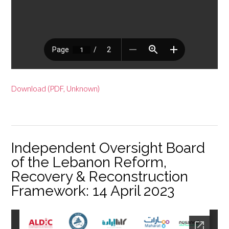
Download (PDF, Unknown)
Independent Oversight Board
of the Lebanon Reform,
Recovery & Reconstruction
Framework: 14 April 2023