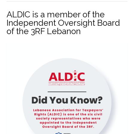
ALDIC is a member of the
Independent Oversight Board
of the 3RF Lebanon