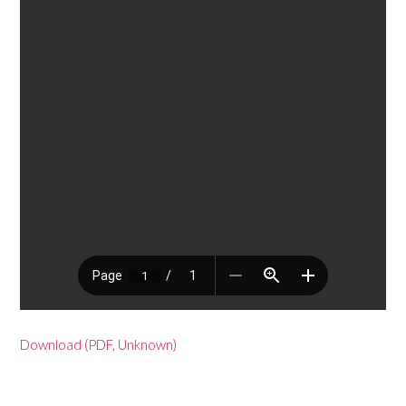
Download (PDF, Unknown)