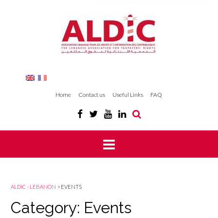
Home
Contact us
Useful Links
FAQ
ALDIC - LEBANON
>
EVENTS
Category: Events