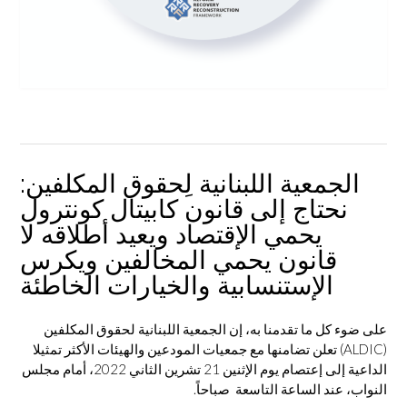
الجمعية اللبنانية لِحقوق المكلفين:
نحتاج إلى قانون كابيتال كونترول
يحمي الإقتصاد ويعيد أطلاقه لا
قانون يحمي المخالفين ويكرس
الإستنسابية والخيارات الخاطئة
على ضوء كل ما تقدمنا به، إن الجمعية اللبنانية لحقوق المكلفين
) تعلن تضامنها مع جمعيات المودعين والهيئات الأكثر تمثيلا
ALDIC
(
الداعية إلى إعتصام يوم الإثنين 21 تشرين الثاني 2022، أمام مجلس
النواب، عند الساعة التاسعة صباحاً.