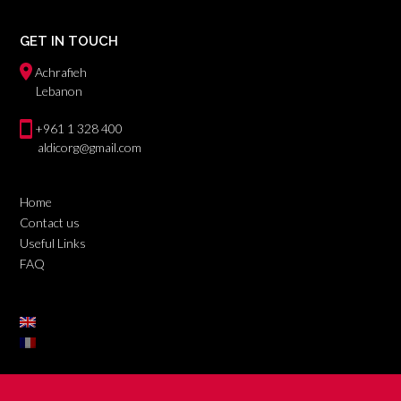
GET IN TOUCH
Achrafieh
Lebanon
+961 1 328 400
aldicorg@gmail.com
Home
Contact us
Useful Links
FAQ