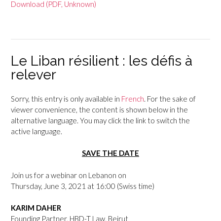
Download (PDF, Unknown)
Le Liban résilient : les défis à
relever
Sorry, this entry is only available in
French
. For the sake of
viewer convenience, the content is shown below in the
alternative language. You may click the link to switch the
active language.
SAVE THE DATE
Join us for a webinar on Lebanon on
Thursday, June 3, 2021 at 16:00 (Swiss time)
KARIM DAHER
Founding Partner, HBD-T Law, Beirut