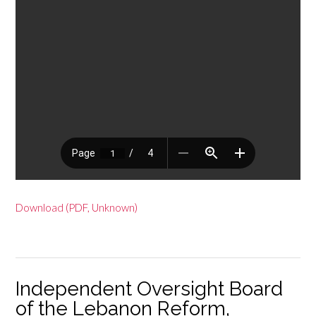
Download (PDF, Unknown)
Independent Oversight Board
of the Lebanon Reform,