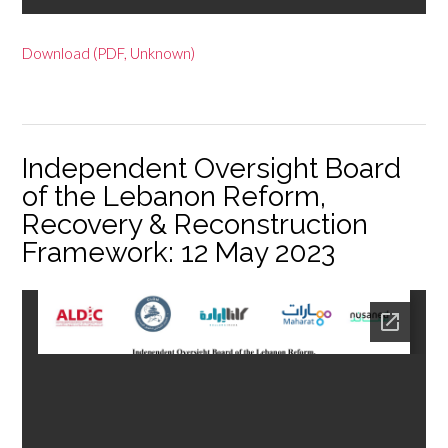
Download (PDF, Unknown)
Independent Oversight Board
of the Lebanon Reform,
Recovery & Reconstruction
Framework: 12 May 2023