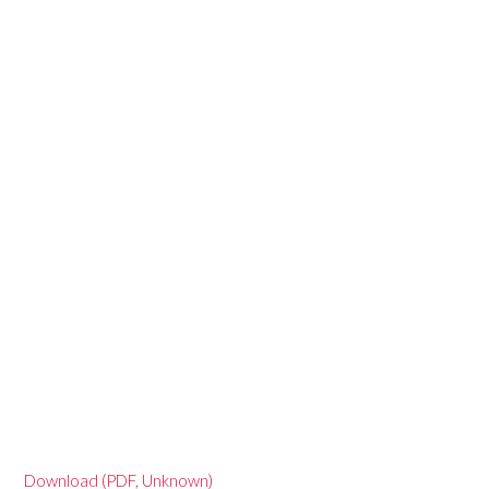
Download (PDF, Unknown)