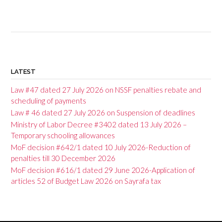
P
o
LATEST
s
Law #47 dated 27 July 2026 on NSSF penalties rebate and
t
scheduling of payments
Law # 46 dated 27 July 2026 on Suspension of deadlines
s
Ministry of Labor Decree #3402 dated 13 July 2026 –
n
Temporary schooling allowances
a
MoF decision #642/1 dated 10 July 2026-Reduction of
penalties till 30 December 2026
v
MoF decision #616/1 dated 29 June 2026-Application of
i
articles 52 of Budget Law 2026 on Sayrafa tax
g
a