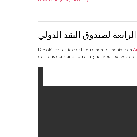
بيان مشترك حول تقرير الماد
Désolé, cet article est seulement disponible en
A
dessous dans une autre langue. Vous pouvez clique