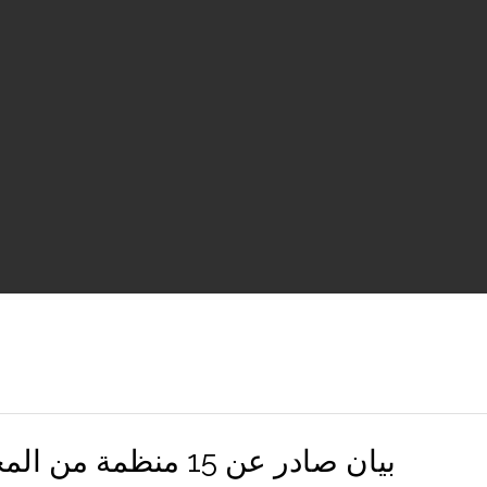
بيان صادر عن 15 منظمة من المجتمع المدني والقطاع الخاص