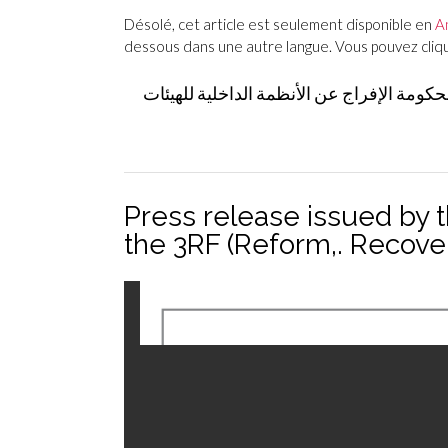
Désolé, cet article est seulement disponible en
A
dessous dans une autre langue. Vous pouvez clique
بيان صادر عن 15 منظمة من المجتمع المدني والقطا
Press release issued by 
the 3RF (Reform,. Recov