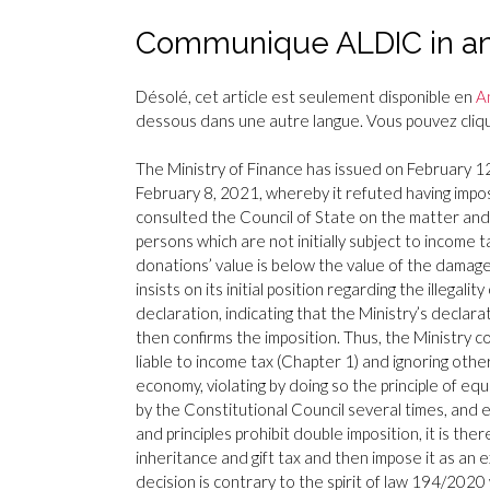
Communique ALDIC in ans
Désolé, cet article est seulement disponible en
A
dessous dans une autre langue. Vous pouvez clique
The Ministry of Finance has issued on February 12,
February 8, 2021, whereby it refuted having impo
consulted the Council of State on the matter and 
persons which are not initially subject to income 
donations’ value is below the value of the damag
insists on its initial position regarding the illega
declaration, indicating that the Ministry’s declar
then confirms the imposition. Thus, the Ministry co
liable to income tax (Chapter 1) and ignoring othe
economy, violating by doing so the principle of equ
by the Constitutional Council several times, and enc
and principles prohibit double imposition, it is t
inheritance and gift tax and then impose it as an
decision is contrary to the spirit of law 194/20