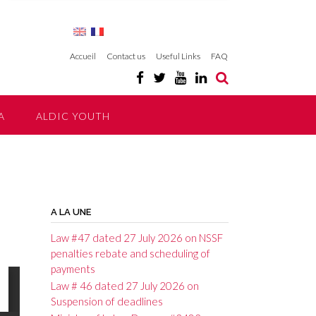
Accueil
Contact us
Useful Links
FAQ
A
ALDIC YOUTH
A LA UNE
Law #47 dated 27 July 2026 on NSSF
penalties rebate and scheduling of
payments
Law # 46 dated 27 July 2026 on
Suspension of deadlines