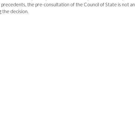
t precedents, the pre-consultation of the Council of State is not an
g the decision.