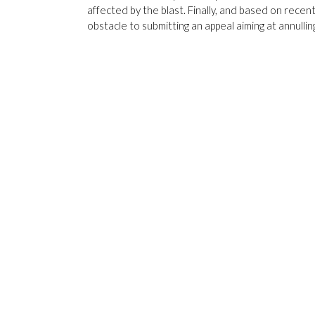
affected by the blast. Finally, and based on recen
obstacle to submitting an appeal aiming at annullin