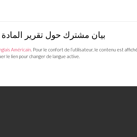
ة الرابعة لصندوق النقد الدولي
nglais Américain
. Pour le confort de l’utilisateur, le contenu est affiché
r le lien pour changer de langue active.