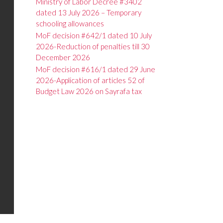
Ministry of Labor Decree #3402
dated 13 July 2026 – Temporary
schooling allowances
MoF decision #642/1 dated 10 July
2026-Reduction of penalties till 30
December 2026
MoF decision #616/1 dated 29 June
2026-Application of articles 52 of
Budget Law 2026 on Sayrafa tax