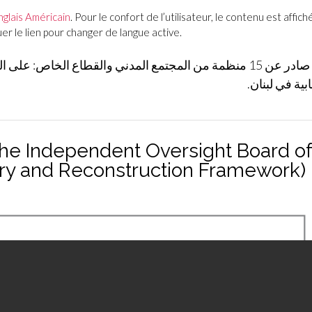
nglais Américain
. Pour le confort de l’utilisateur, le contenu est affiché
r le lien pour changer de langue active.
ع الخاص: على الحكومة الإفراج عن الأنظمة الداخلية للهيئات
الرقابية في ل
the Independent Oversight Board of
ery and Reconstruction Framework)