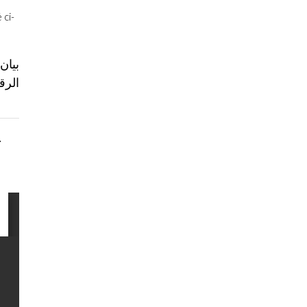
 ci-
بنان.