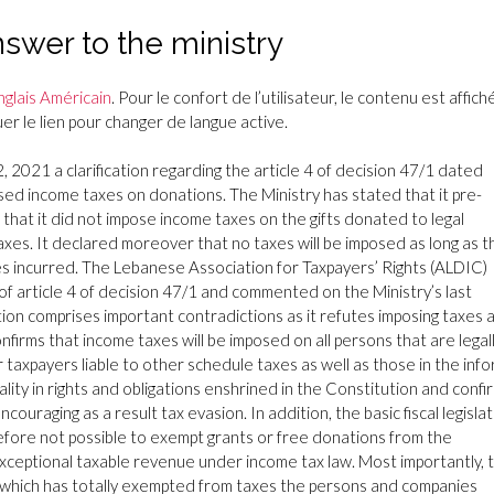
wer to the ministry
nglais Américain
. Pour le confort de l’utilisateur, le contenu est affiché
r le lien pour changer de langue active.
 2021 a clarification regarding the article 4 of decision 47/1 dated
sed income taxes on donations. The Ministry has stated that it pre-
that it did not impose income taxes on the gifts donated to legal
taxes. It declared moreover that no taxes will be imposed as long as t
es incurred. The Lebanese Association for Taxpayers’ Rights (ALDIC)
lity of article 4 of decision 47/1 and commented on the Ministry’s last
ation comprises important contradictions as it refutes imposing taxes 
nfirms that income taxes will be imposed on all persons that are legal
r taxpayers liable to other schedule taxes as well as those in the info
ality in rights and obligations enshrined in the Constitution and conf
ouraging as a result tax evasion. In addition, the basic fiscal legisla
herefore not possible to exempt grants or free donations from the
 exceptional taxable revenue under income tax law. Most importantly, 
20 which has totally exempted from taxes the persons and companies