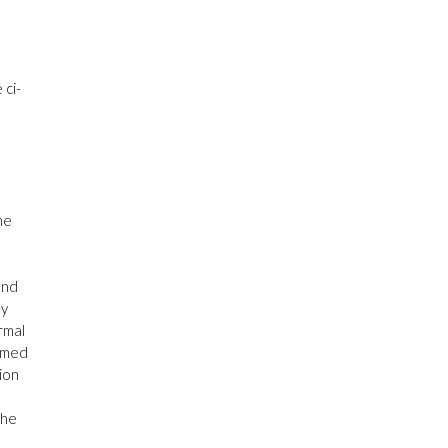
 ci-
he
and
ly
rmal
irmed
tion
the