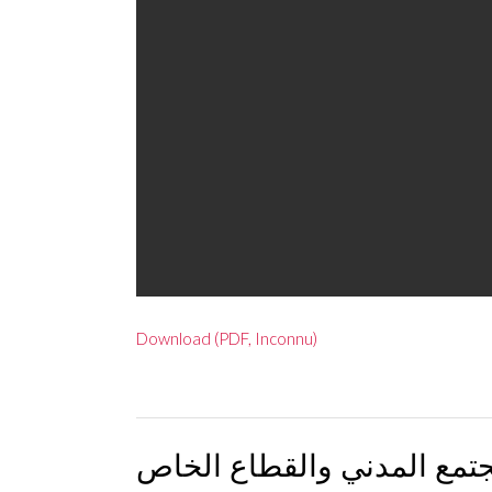
Download (PDF, Inconnu)