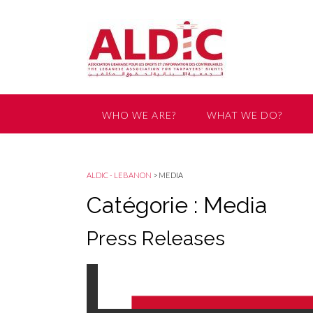
WHO WE ARE?
WHAT WE DO?
GET INVOLVED
ALDIC - LEBANON
>
MEDIA
Catégorie : Media
Press Releases