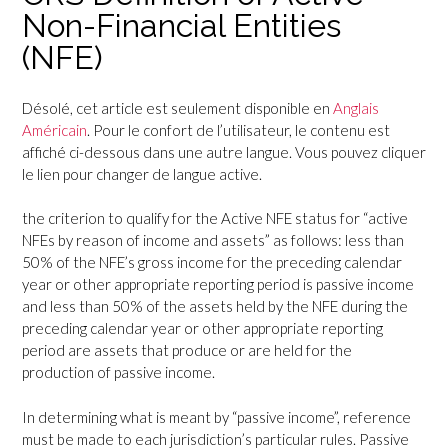
Non-Financial Entities
(NFE)
Désolé, cet article est seulement disponible en
Anglais
Américain
. Pour le confort de l’utilisateur, le contenu est
affiché ci-dessous dans une autre langue. Vous pouvez cliquer
le lien pour changer de langue active.
the criterion to qualify for the Active NFE status for “active
NFEs by reason of income and assets” as follows: less than
50% of the NFE’s gross income for the preceding calendar
year or other appropriate reporting period is passive income
and less than 50% of the assets held by the NFE during the
preceding calendar year or other appropriate reporting
period are assets that produce or are held for the
production of passive income.
In determining what is meant by “passive income”, reference
must be made to each jurisdiction’s particular rules. Passive