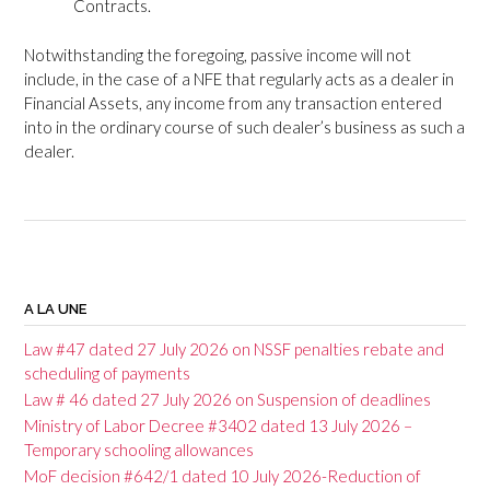
Contracts.
Notwithstanding the foregoing, passive income will not
include, in the case of a NFE that regularly acts as a dealer in
Financial Assets, any income from any transaction entered
into in the ordinary course of such dealer’s business as such a
dealer.
P
o
A LA UNE
s
Law #47 dated 27 July 2026 on NSSF penalties rebate and
t
scheduling of payments
Law # 46 dated 27 July 2026 on Suspension of deadlines
n
Ministry of Labor Decree #3402 dated 13 July 2026 –
a
Temporary schooling allowances
v
MoF decision #642/1 dated 10 July 2026-Reduction of