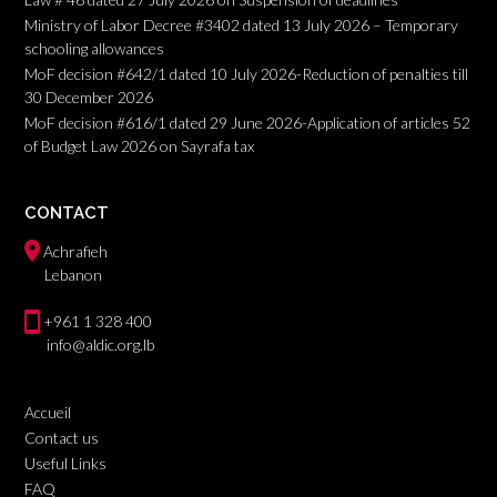
Ministry of Labor Decree #3402 dated 13 July 2026 – Temporary
schooling allowances
MoF decision #642/1 dated 10 July 2026-Reduction of penalties till
30 December 2026
MoF decision #616/1 dated 29 June 2026-Application of articles 52
of Budget Law 2026 on Sayrafa tax
CONTACT
Achrafieh
Lebanon
+961 1 328 400
info@aldic.org.lb
Accueil
Contact us
Useful Links
FAQ