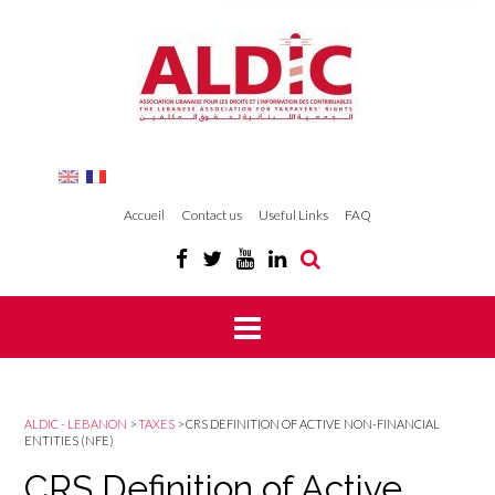
Accueil
Contact us
Useful Links
FAQ
ALDIC - LEBANON
>
TAXES
>
CRS DEFINITION OF ACTIVE NON-FINANCIAL
ENTITIES (NFE)
CRS Definition of Active