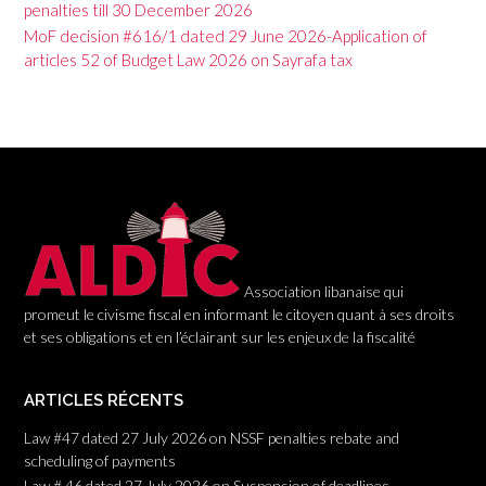
penalties till 30 December 2026
i
MoF decision #616/1 dated 29 June 2026-Application of
g
articles 52 of Budget Law 2026 on Sayrafa tax
a
t
i
o
n
Association libanaise qui
promeut le civisme fiscal en informant le citoyen quant à ses droits
et ses obligations et en l’éclairant sur les enjeux de la fiscalité
ARTICLES RÉCENTS
Law #47 dated 27 July 2026 on NSSF penalties rebate and
scheduling of payments
Law # 46 dated 27 July 2026 on Suspension of deadlines