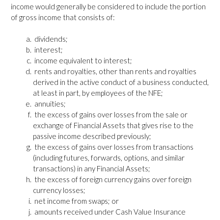
income would generally be considered to include the portion
of gross income that consists of:
dividends;
interest;
income equivalent to interest;
rents and royalties, other than rents and royalties
derived in the active conduct of a business conducted,
at least in part, by employees of the NFE;
annuities;
the excess of gains over losses from the sale or
exchange of Financial Assets that gives rise to the
passive income described previously;
the excess of gains over losses from transactions
(including futures, forwards, options, and similar
transactions) in any Financial Assets;
the excess of foreign currency gains over foreign
currency losses;
net income from swaps; or
amounts received under Cash Value Insurance