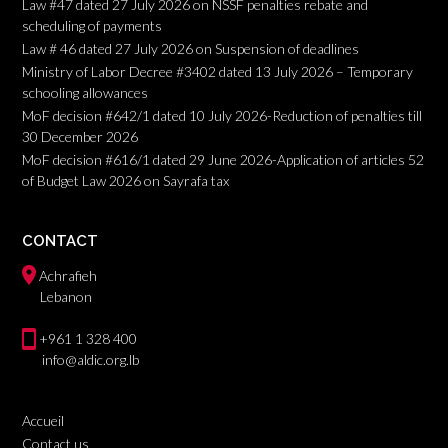
Law #47 dated 27 July 2026 on NSSF penalties rebate and
scheduling of payments
Law # 46 dated 27 July 2026 on Suspension of deadlines
Ministry of Labor Decree #3402 dated 13 July 2026 – Temporary
schooling allowances
MoF decision #642/1 dated 10 July 2026-Reduction of penalties till
30 December 2026
MoF decision #616/1 dated 29 June 2026-Application of articles 52
of Budget Law 2026 on Sayrafa tax
CONTACT
Achrafieh
Lebanon
+961 1 328 400
info@aldic.org.lb
Accueil
Contact us