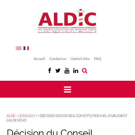
Accueil
Contact us
Useful Links
FAQ
ALDIC - LEBANON
>
>
DÉCISION DU CONSEIL CONSTITUTIONNEL INVALIDANT
LA LOI NO 45
Décision du Conseil