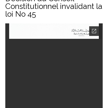
Constitutionnel invalidant la
loi No 45