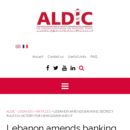
Accueil
Contact us
Useful Links
FAQ
ALDIC - LEBANON
>
ARTICLES
>
LEBANON AMENDS BANKING SECRECY
RULES IN VICTORY FOR NEW GOVERNMENT
Lebanon amends banking