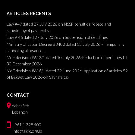
ARTICLES RÉCENTS
Law #47 dated 27 July 2026 on NSSF penalties rebate and
scheduling of payments
Law # 46 dated 27 July 2026 on Suspension of deadlines
Ministry of Labor Decree #3402 dated 13 July 2026 – Temporary
schooling allowances
MoF decision #642/1 dated 10 July 2026-Reduction of penalties till
30 December 2026
MoF decision #616/1 dated 29 June 2026-Application of articles 52
of Budget Law 2026 on Sayrafa tax
CONTACT
Achrafieh
Lebanon
+961 1 328 400
info@aldic.org.lb