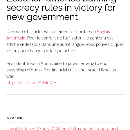
secrecy rules in victory for
new government
Désolé, cet article est seulement disponible en
Anglais
Américain
. Pour le confort de l’utilisateur, le contenu est
affiché ci-dessous dans une autre langue. Vous pouvez cliquer
le lien pour changer de langue active.
President Joseph Aoun came to power vowing to enact
sweeping reforms after financial crisis and Israel-Hizbollah
war.
https://on.ft.com/42slqMH
P
o
A LA UNE
s
Law #47 dated 27 July 2026 on NSSF penalties rebate and