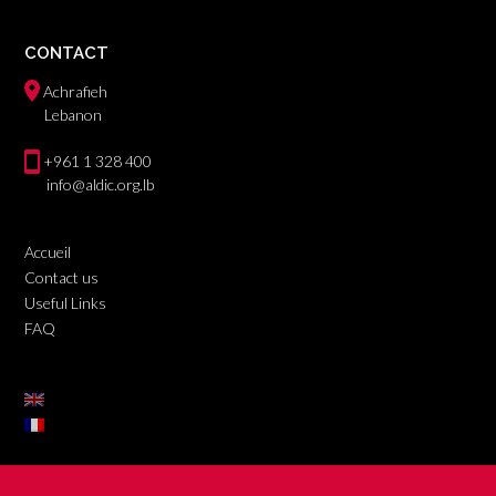
CONTACT
Achrafieh
Lebanon
+961 1 328 400
info@aldic.org.lb
Accueil
Contact us
Useful Links
FAQ