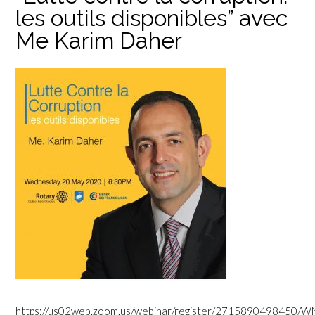
les outils disponibles” avec
Me Karim Daher
https://us02web.zoom.us/webinar/register/271589049845