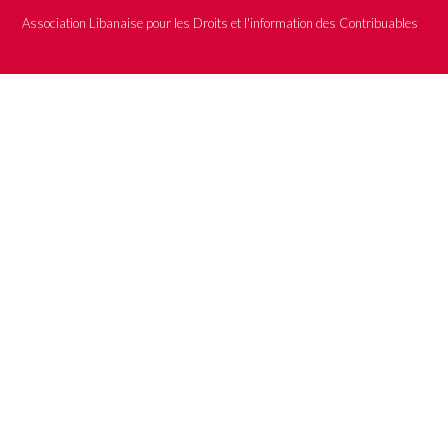
Association Libanaise pour les Droits et l'information des Contribuables