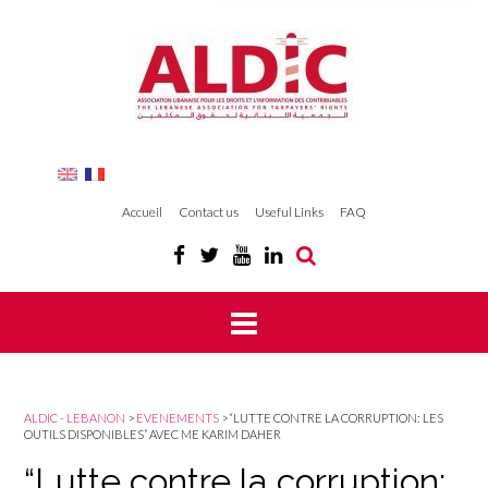
Accueil
Contact us
Useful Links
FAQ
ALDIC - LEBANON
>
EVENEMENTS
>
“LUTTE CONTRE LA CORRUPTION: LES
OUTILS DISPONIBLES” AVEC ME KARIM DAHER
“Lutte contre la corruption: