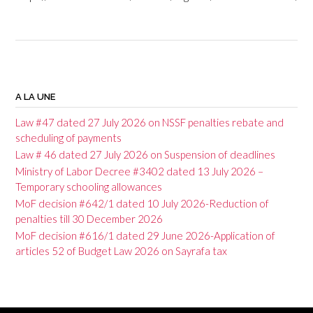
P
o
A LA UNE
s
Law #47 dated 27 July 2026 on NSSF penalties rebate and
t
scheduling of payments
Law # 46 dated 27 July 2026 on Suspension of deadlines
n
Ministry of Labor Decree #3402 dated 13 July 2026 –
a
Temporary schooling allowances
v
MoF decision #642/1 dated 10 July 2026-Reduction of
penalties till 30 December 2026
i
MoF decision #616/1 dated 29 June 2026-Application of
g
articles 52 of Budget Law 2026 on Sayrafa tax
a
t