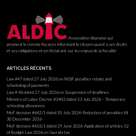
i
o
n
Association libanaise qui
promeut le civisme fiscal en informant le citoyen quant à ses droits
et ses obligations et en l’éclairant sur les enjeux de la fiscalité
ARTICLES RÉCENTS
Law #47 dated 27 July 2026 on NSSF penalties rebate and
scheduling of payments
Law # 46 dated 27 July 2026 on Suspension of deadlines
Ministry of Labor Decree #3402 dated 13 July 2026 – Temporary
schooling allowances
MoF decision #642/1 dated 10 July 2026-Reduction of penalties till
30 December 2026
MoF decision #616/1 dated 29 June 2026-Application of articles 52
of Budget Law 2026 on Sayrafa tax