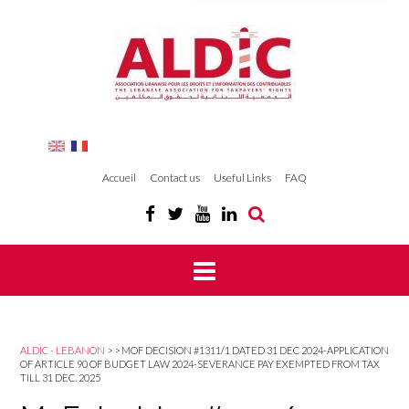
Accueil
Contact us
Useful Links
FAQ
ALDIC - LEBANON
>
>
MOF DECISION #1311/1 DATED 31 DEC 2024-APPLICATION
OF ARTICLE 90 OF BUDGET LAW 2024-SEVERANCE PAY EXEMPTED FROM TAX
TILL 31 DEC. 2025