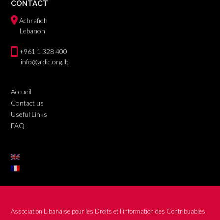
CONTACT
Achrafieh
Lebanon
+961 1 328 400
info@aldic.org.lb
Accueil
Contact us
Useful Links
FAQ
Association Libanaise pour les Droits et l'information des Contribuables