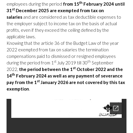
th
employees during the period
from 15
February 2024 until
st
31
December 2025 are exempted from tax on
salaries
and are considered as tax deductible expenses to
the employer subject to income tax on the basis of actual
profits, even if they exceed the ceiling defined by the
applicable laws.
Knowing that the article 36 of the Budget Law of the year
2022 exempted from tax on salaries the termination
compensations paid to dismissed or resigned employees
st
th
during the period from 1
July 2019 till 30
September
st
2022,
the period between the 1
October 2022 and the
th
14
February 2024 as well as any payment of severance
st
pay from the 1
January 2026 are not covered by this tax
exemption
.