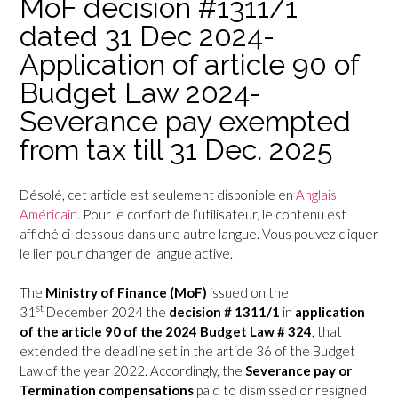
MoF decision #1311/1
dated 31 Dec 2024-
Application of article 90 of
Budget Law 2024-
Severance pay exempted
from tax till 31 Dec. 2025
Désolé, cet article est seulement disponible en
Anglais
Américain
. Pour le confort de l’utilisateur, le contenu est
affiché ci-dessous dans une autre langue. Vous pouvez cliquer
le lien pour changer de langue active.
The
Ministry of Finance (MoF)
issued on the
st
31
December 2024 the
decision # 1311/1
in
application
of the article 90 of the 2024 Budget Law # 324
, that
extended the deadline set in the article 36 of the Budget
Law of the year 2022. Accordingly, the
Severance pay or
Termination compensations
paid to dismissed or resigned