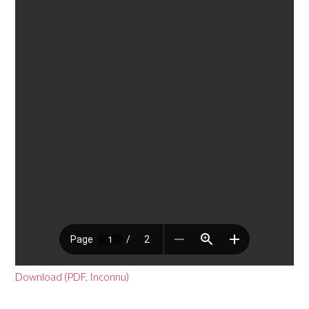
Download (PDF, Inconnu)