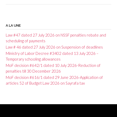
P
o
A LA UNE
s
Law #47 dated 27 July 2026 on NSSF penalties rebate and
t
scheduling of payments
Law # 46 dated 27 July 2026 on Suspension of deadlines
n
Ministry of Labor Decree #3402 dated 13 July 2026 –
a
Temporary schooling allowances
v
MoF decision #642/1 dated 10 July 2026-Reduction of
penalties till 30 December 2026
i
MoF decision #616/1 dated 29 June 2026-Application of
g
articles 52 of Budget Law 2026 on Sayrafa tax
a
t
i
o