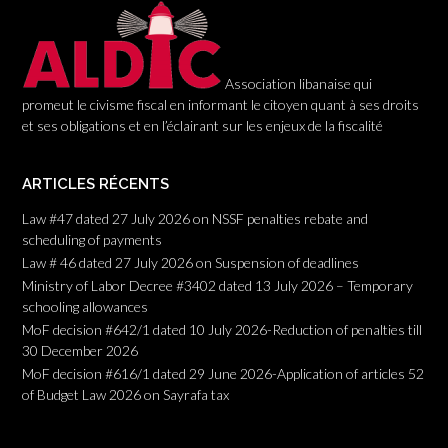
n
Association libanaise qui
promeut le civisme fiscal en informant le citoyen quant à ses droits
et ses obligations et en l’éclairant sur les enjeux de la fiscalité
ARTICLES RÉCENTS
Law #47 dated 27 July 2026 on NSSF penalties rebate and
scheduling of payments
Law # 46 dated 27 July 2026 on Suspension of deadlines
Ministry of Labor Decree #3402 dated 13 July 2026 – Temporary
schooling allowances
MoF decision #642/1 dated 10 July 2026-Reduction of penalties till
30 December 2026
MoF decision #616/1 dated 29 June 2026-Application of articles 52
of Budget Law 2026 on Sayrafa tax