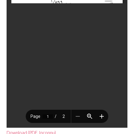
Download (PDF, Inconnu)