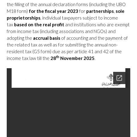
the filling of the annual declaration forms (including the UBO
M18 form)
for the fiscal year 2023
for
partnerships
,
sole
proprietorships
, individual taxpayers subject to income
tax
based on the real profit
and institutions who are exempt
from income tax (including associations and NGOs) and
adopting the
accrual basis
of accounting and the payment of
the related tax as well as for submitting the annual non-
resident tax (G5 form) due as per article 41 and 42 of the
th
income tax law till the
28
November 2025
.