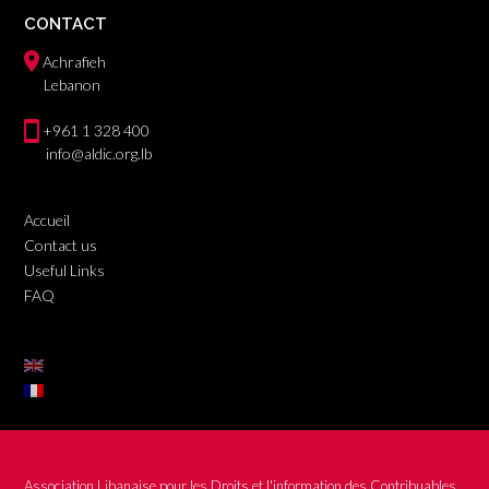
CONTACT
Achrafieh
Lebanon
+961 1 328 400
info@aldic.org.lb
Accueil
Contact us
Useful Links
FAQ
Association Libanaise pour les Droits et l'information des Contribuables