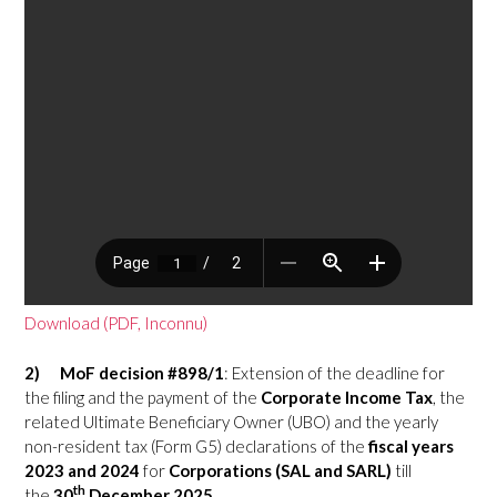
Download (PDF, Inconnu)
2)
MoF decision #898/1
: Extension of the deadline for
the filing and the payment of the
Corporate Income Tax
, the
related Ultimate Beneficiary Owner (UBO) and the yearly
non-resident tax (Form G5) declarations of the
fiscal years
2023
and
2024
for
Corporations (SAL and SARL)
till
th
the
30
December 2025
.