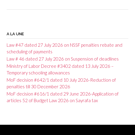
P
o
A LA UNE
s
Law #47 dated 27 July 2026 on NSSF penalties rebate and
t
scheduling of payments
Law # 46 dated 27 July 2026 on Suspension of deadlines
n
Ministry of Labor Decree #3402 dated 13 July 2026 –
a
Temporary schooling allowances
v
MoF decision #642/1 dated 10 July 2026-Reduction of
penalties till 30 December 2026
i
MoF decision #616/1 dated 29 June 2026-Application of
g
articles 52 of Budget Law 2026 on Sayrafa tax
a
t
i