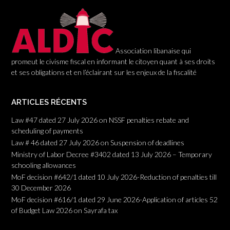
o
n
Association libanaise qui
promeut le civisme fiscal en informant le citoyen quant à ses droits
et ses obligations et en l’éclairant sur les enjeux de la fiscalité
ARTICLES RÉCENTS
Law #47 dated 27 July 2026 on NSSF penalties rebate and
scheduling of payments
Law # 46 dated 27 July 2026 on Suspension of deadlines
Ministry of Labor Decree #3402 dated 13 July 2026 – Temporary
schooling allowances
MoF decision #642/1 dated 10 July 2026-Reduction of penalties till
30 December 2026
MoF decision #616/1 dated 29 June 2026-Application of articles 52
of Budget Law 2026 on Sayrafa tax