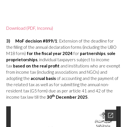
Download (PDF, Inconnu)
3)
MoF decision #899/1
: Extension of the deadline for
the filling of the annual declaration forms (including the UBO
M18 form)
for the fiscal year 2024
for
partnerships
,
sole
proprietorships
, individual taxpayers subject to income
tax
based on the real profit
and institutions who are exempt
from income tax (including associations and NGOs) and
adopting the
accrual basis
of accounting and the payment of
the related tax as well as for submitting the annual non-
resident tax (G5 form) due as per article 41 and 42 of the
th
income tax law till the
30
December 2025
.