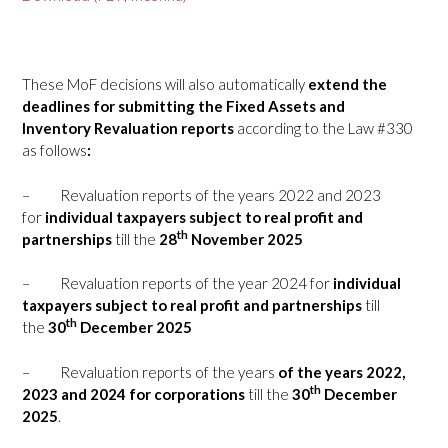
These MoF decisions will also automatically
extend the
deadlines for submitting the Fixed Assets and
Inventory Revaluation reports
according to the Law #330
as follows
:
–
Revaluation reports of the years 2022 and 2023
for
individual taxpayers subject to real profit and
th
partnerships
till the
28
November 2025
–
Revaluation reports of the year 2024 for
individual
taxpayers subject to real profit and partnerships
till
th
the
30
December 2025
–
Revaluation reports of the years
of the years 2022,
th
2023 and 2024 for corporations
till the
30
December
2025
.