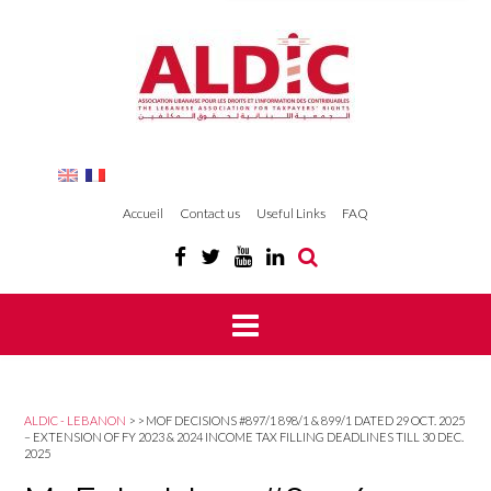
Accueil
Contact us
Useful Links
FAQ
ALDIC - LEBANON
>
>
MOF DECISIONS #897/1 898/1 & 899/1 DATED 29 OCT. 2025
– EXTENSION OF FY 2023 & 2024 INCOME TAX FILLING DEADLINES TILL 30 DEC.
2025