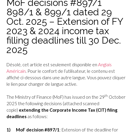
MoF decisions #897/1
898/1 & 899/1 dated 29
Oct. 2025 – Extension of FY
2023 & 2024 income tax
filling deadlines till 30 Dec.
2025
Désolé, cet article est seulement disponible en
Anglais
Américain
. Pour le confort de l’utilisateur, le contenu est
affiché ci-dessous dans une autre langue. Vous pouvez cliquer
le lien pour changer de langue active.
th
The Ministry of Finance (MoF) has issued on the
29
October
2025 the following decisions (attached scanned
copie)
extending the Corporate Income Tax (CIT) filing
deadlines
as follows:
1)
MoF decision #897/1
: Extension of the deadline for