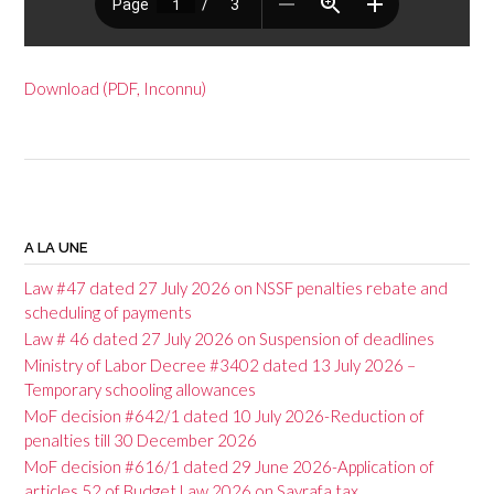
Download (PDF, Inconnu)
P
o
A LA UNE
s
Law #47 dated 27 July 2026 on NSSF penalties rebate and
t
scheduling of payments
Law # 46 dated 27 July 2026 on Suspension of deadlines
n
Ministry of Labor Decree #3402 dated 13 July 2026 –
a
Temporary schooling allowances
v
MoF decision #642/1 dated 10 July 2026-Reduction of
penalties till 30 December 2026
i
MoF decision #616/1 dated 29 June 2026-Application of
g
articles 52 of Budget Law 2026 on Sayrafa tax