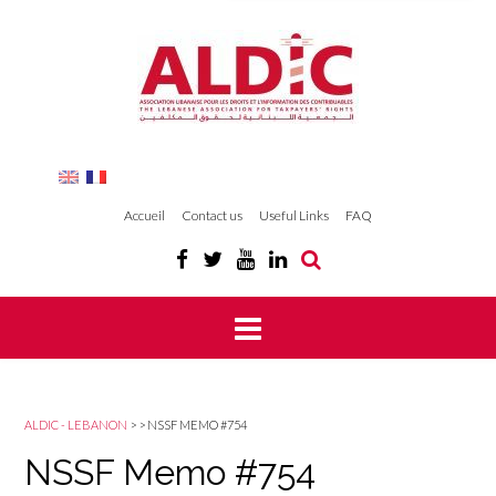
Accueil
Contact us
Useful Links
FAQ
ALDIC - LEBANON
>
>
NSSF MEMO #754
NSSF Memo #754