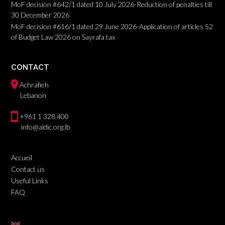
MoF decision #642/1 dated 10 July 2026-Reduction of penalties till
30 December 2026
MoF decision #616/1 dated 29 June 2026-Application of articles 52
of Budget Law 2026 on Sayrafa tax
CONTACT
Achrafieh
Lebanon
+961 1 328 400
info@aldic.org.lb
Accueil
Contact us
Useful Links
FAQ