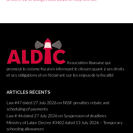
a
t
i
o
n
Association libanaise qui
promeut le civisme fiscal en informant le citoyen quant à ses droits
et ses obligations et en l’éclairant sur les enjeux de la fiscalité
ARTICLES RÉCENTS
Law #47 dated 27 July 2026 on NSSF penalties rebate and
scheduling of payments
Law # 46 dated 27 July 2026 on Suspension of deadlines
Ministry of Labor Decree #3402 dated 13 July 2026 – Temporary
schooling allowances