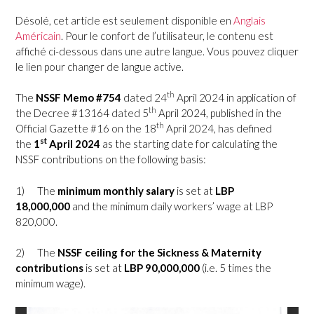
Désolé, cet article est seulement disponible en
Anglais
Américain
. Pour le confort de l’utilisateur, le contenu est
affiché ci-dessous dans une autre langue. Vous pouvez cliquer
le lien pour changer de langue active.
th
The
NSSF Memo #754
dated 24
April 2024 in application of
th
the Decree #13164 dated 5
April 2024, published in the
th
Official Gazette #16 on the 18
April 2024, has defined
st
the
1
April 2024
as the starting date for calculating the
NSSF contributions on the following basis:
1)
The
minimum monthly salary
is set at
LBP
18,000,000
and the minimum daily workers’ wage at LBP
820,000.
2)
The
NSSF ceiling for the Sickness & Maternity
contributions
is set at
LBP 90,000,000
(i.e. 5 times the
minimum wage).