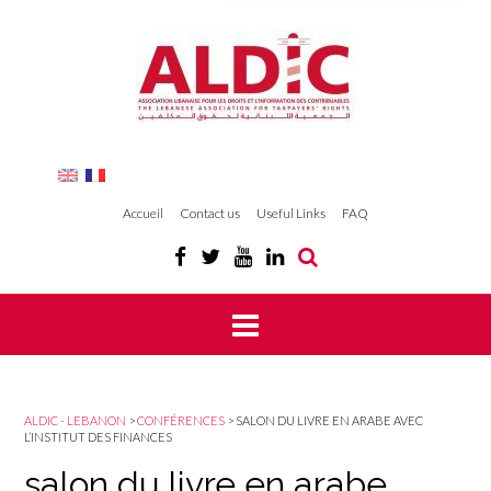
Accueil
Contact us
Useful Links
FAQ
ALDIC - LEBANON
>
CONFÉRENCES
>
SALON DU LIVRE EN ARABE AVEC
L’INSTITUT DES FINANCES
salon du livre en arabe