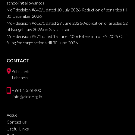
schooling allowances
MoF decision #642/1 dated 10 July 2026-Reduction of penalties till
30 December 2026
MoF decision #616/1 dated 29 June 2026-Application of articles 52
of Budget Law 2026 on Sayrafa tax
MoF decision #571 dated 15 June 2026 Extension of FY 2025 CIT
filling for corporations till 30 June 2026
CONTACT
Achrafieh
Lebanon
+961 1 328 400
info@aldic.org.lb
Accueil
Contact us
Useful Links