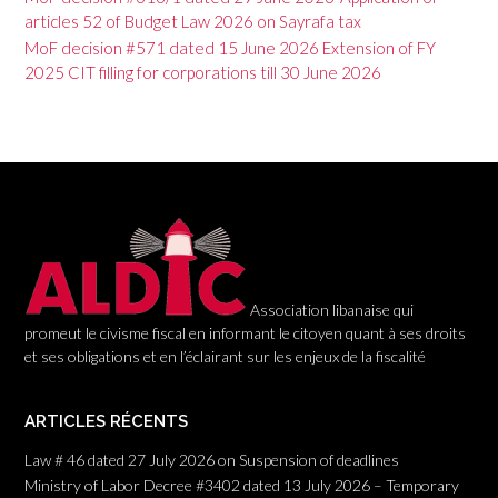
v
articles 52 of Budget Law 2026 on Sayrafa tax
i
MoF decision #571 dated 15 June 2026 Extension of FY
g
2025 CIT filling for corporations till 30 June 2026
a
t
i
o
n
Association libanaise qui
promeut le civisme fiscal en informant le citoyen quant à ses droits
et ses obligations et en l’éclairant sur les enjeux de la fiscalité
ARTICLES RÉCENTS
Law # 46 dated 27 July 2026 on Suspension of deadlines
Ministry of Labor Decree #3402 dated 13 July 2026 – Temporary