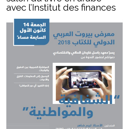
avec l’Institut des finances