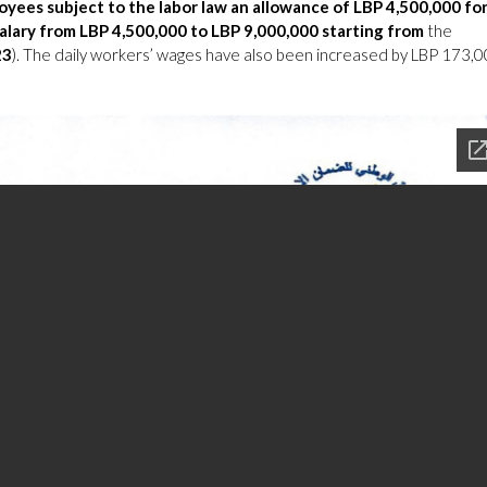
oyees subject to the labor law an allowance of LBP 4,500,000 fo
salary from LBP 4,500,000 to LBP 9,000,000
starting from
the
23
). The daily workers’ wages have also been increased by LBP 173,