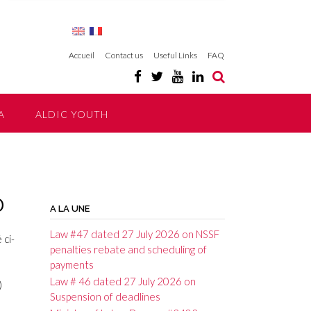
Accueil
Contact us
Useful Links
FAQ
A
ALDIC YOUTH
0
A LA UNE
Law #47 dated 27 July 2026 on NSSF
 ci-
penalties rebate and scheduling of
payments
Law # 46 dated 27 July 2026 on
)
Suspension of deadlines