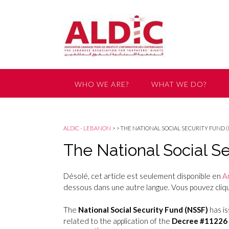
WHO WE ARE?
WHAT WE DO?
GET INVOLVED
ALDIC - LEBANON
>
>
THE NATIONAL SOCIAL SECURITY FUND 
The National Social 
Désolé, cet article est seulement disponible en
A
dessous dans une autre langue. Vous pouvez clique
The
National Social Security Fund (NSSF)
has i
related to the application of the
Decree #11226 