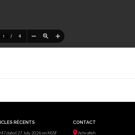
ICLES RÉCENTS
CONTACT
#47 dated 27 July 2026 on NSSF
Achrafieh