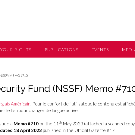
YOUR RIGHTS
PUBLICATIONS
EVENTS
MEDI
(NSSF) MEMO #710
Security Fund (NSSF) Memo #71
nglais Américain
. Pour le confort de l’utilisateur, le contenu est affiché
r le lien pour changer de langue active.
th
ssued a
Memo #710
on the 11
May 2023 (attached a scanned copy
dated 18 April 2023
published in the Official Gazette #17