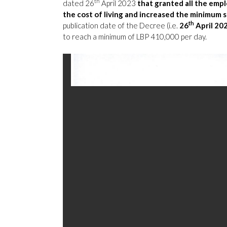
th
dated
26
April 2023
that granted all the empl
the cost of living and increased the minimum 
th
publication date of the Decree (i.e.
26
April 20
to reach a minimum of LBP 410,000 per day.