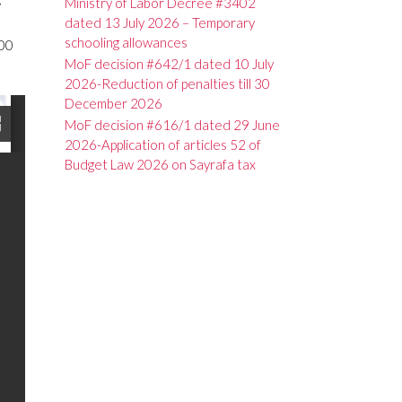
Ministry of Labor Decree #3402
r
dated 13 July 2026 – Temporary
schooling allowances
000
MoF decision #642/1 dated 10 July
2026-Reduction of penalties till 30
December 2026
MoF decision #616/1 dated 29 June
2026-Application of articles 52 of
Budget Law 2026 on Sayrafa tax