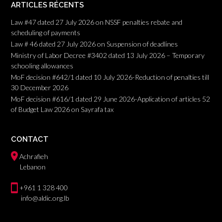
ARTICLES RÉCENTS
Law #47 dated 27 July 2026 on NSSF penalties rebate and
scheduling of payments
Law # 46 dated 27 July 2026 on Suspension of deadlines
Ministry of Labor Decree #3402 dated 13 July 2026 – Temporary
schooling allowances
MoF decision #642/1 dated 10 July 2026-Reduction of penalties till
30 December 2026
MoF decision #616/1 dated 29 June 2026-Application of articles 52
of Budget Law 2026 on Sayrafa tax
CONTACT
Achrafieh
Lebanon
+961 1 328 400
info@aldic.org.lb