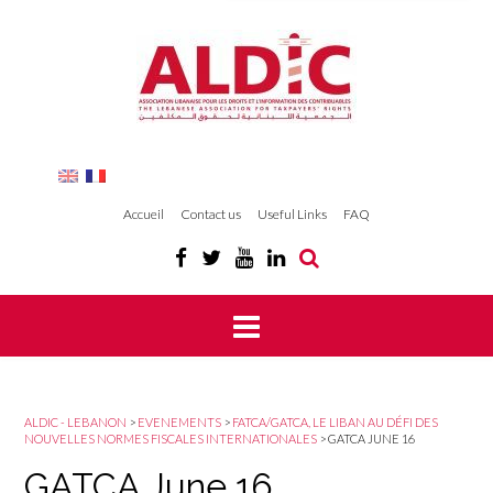
Accueil
Contact us
Useful Links
FAQ
ALDIC - LEBANON
>
EVENEMENTS
>
FATCA/GATCA, LE LIBAN AU DÉFI DES
NOUVELLES NORMES FISCALES INTERNATIONALES
>
GATCA JUNE 16
GATCA June 16